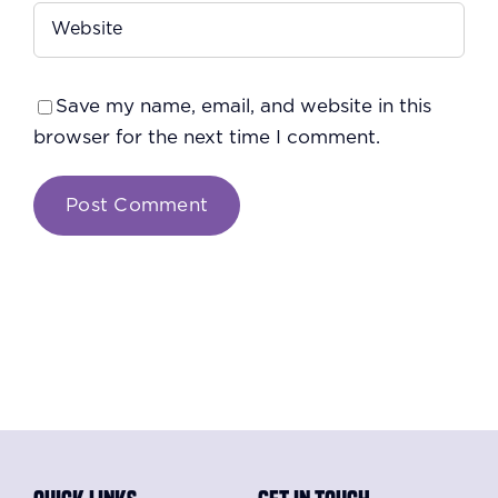
Save my name, email, and website in this
browser for the next time I comment.