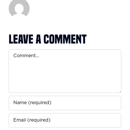
Leave A Comment
Comment