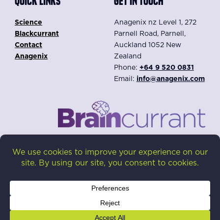
QUICK LINKS
GET IN TOUCH
Science
Anagenix nz Level 1, 272
Blackcurrant
Parnell Road, Parnell,
Contact
Auckland 1052 New
Anagenix
Zealand
Phone:
+64 9 520 0831
Email:
info@anagenix.com
Privacy Policy
Disclaimer: The content on this website is intended for
our distributors. Braincurrant® is a dietary ingredient,
not intended to diagnose, treat, cure, or prevent any
disease.