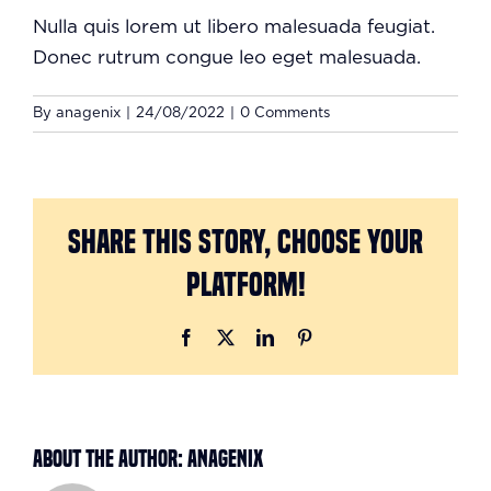
Nulla quis lorem ut libero malesuada feugiat.
Donec rutrum congue leo eget malesuada.
By
anagenix
|
24/08/2022
|
0 Comments
Share This Story, Choose Your
Platform!
Facebook
X
LinkedIn
Pinterest
About the Author:
anagenix