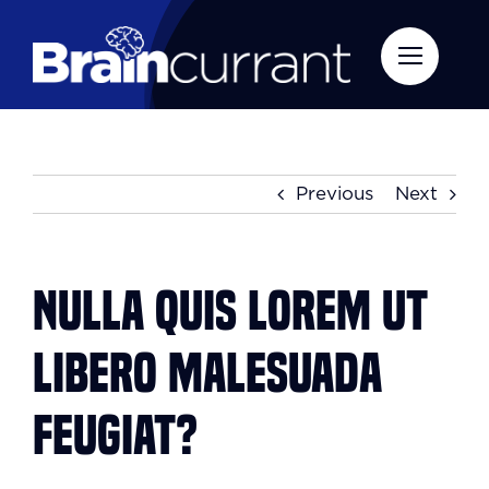
Skip
to
content
Previous
Next
Nulla quis lorem ut
libero malesuada
feugiat?